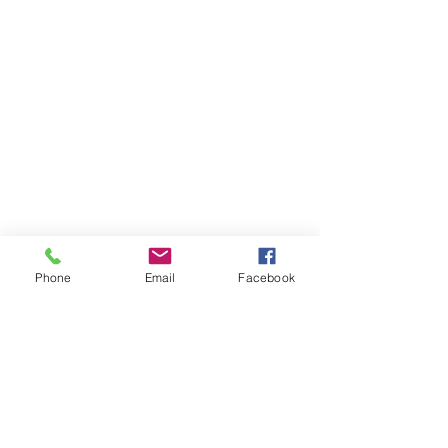
Phone
Email
Facebook