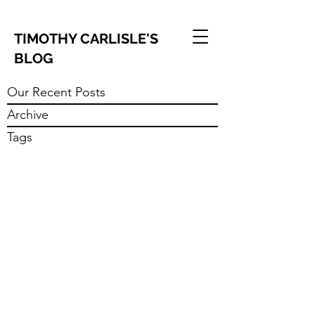
TIMOTHY CARLISLE'S
BLOG
Our Recent Posts
Archive
Tags