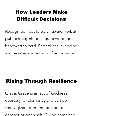
How Leaders Make
Difficult Decisions
Recognition could be an award, verbal
public recognition, a quiet word, or a
handwritten card. Regardless, everyone
appreciates some form of recognition.
Rising Through Resilience
Grace. Grace is an act of kindness,
courtesy, or clemency and can be
freely given from one person to
another or one’s self. Giving someone