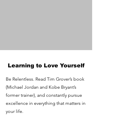
Learning to Love Yourself
Be Relentless. Read Tim Grover’s book
(Michael Jordan and Kobe Bryant’s
former trainer), and constantly pursue
excellence in everything that matters in
your life.