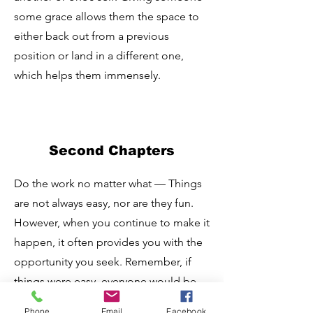
some grace allows them the space to
either back out from a previous
position or land in a different one,
which helps them immensely.
Second Chapters
Do the work no matter what — Things
are not always easy, nor are they fun.
However, when you continue to make it
happen, it often provides you with the
opportunity you seek. Remember, if
things were easy, everyone would be
doing it!
Phone
Email
Facebook