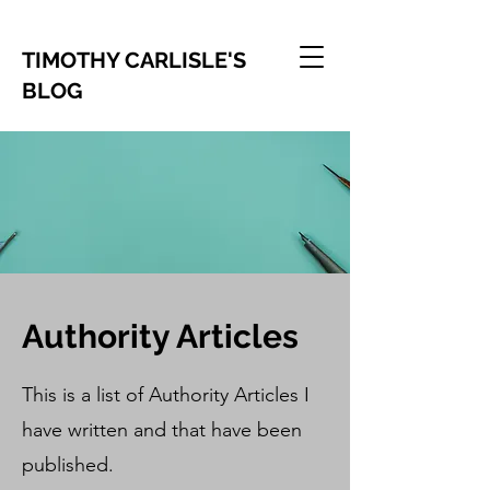
TIMOTHY CARLISLE'S
BLOG
Authority Articles
This is a list of Authority Articles I
have written and that have been
published.