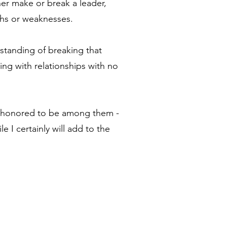
er make or break a leader,
gths or weaknesses.
rstanding of breaking that
ng with relationships with no
d honored to be among them -
e I certainly will add to the