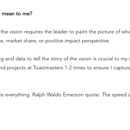
s mean to me?
 vision requires the leader to paint the picture of what
e, market share, or positive impact perspective.
ng and data to tell the story of the vision is crucial to my 
d projects at Toastmasters 1-2 times to ensure I captur
 everything. Ralph Waldo Emerson quote: The speed of