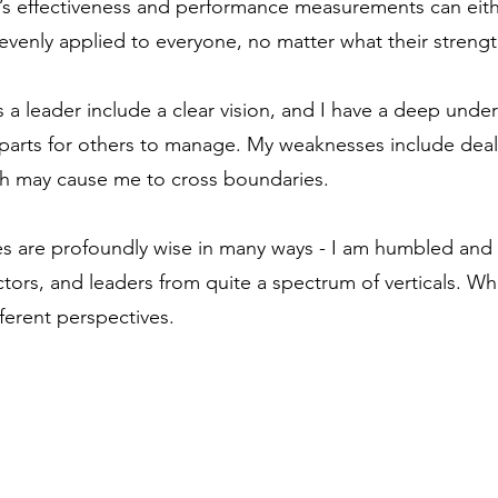
’s effectiveness and performance measurements can eith
d evenly applied to everyone, no matter what their stren
 a leader include a clear vision, and I have a deep unde
arts for others to manage. My weaknesses include deali
ch may cause me to cross boundaries.
s are profoundly wise in many ways - I am humbled an
ors, and leaders from quite a spectrum of verticals. Whil
fferent perspectives.