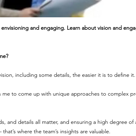
: envisioning and engaging. Learn about vision and enga
 me?
sion, including some details, the easier it is to define it.
s me to come up with unique approaches to complex pr
.
ds, and details all matter, and ensuring a high degree of
 that’s where the team’s insights are valuable.