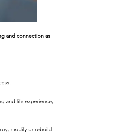
ng and connection as
cess.
ng and life experience,
oy, modify or rebuild