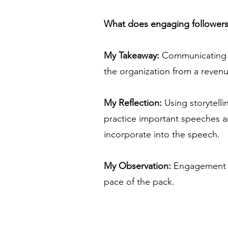
What does engaging follower
My Takeaway:
Communicating the
the organization from a revenu
My Reflection:
Using storytelli
practice important speeches an
incorporate into the speech.
My Observation:
Engagement is
pace of the pack.