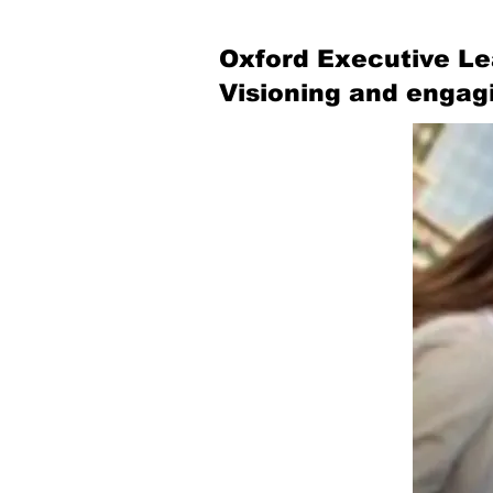
Oxford Executive Le
Visioning and engag