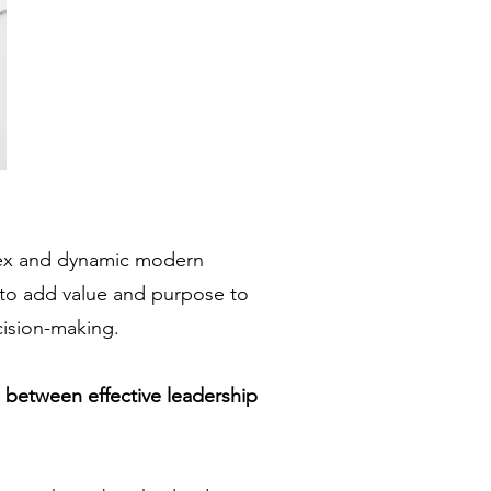
lex and dynamic modern
 to add value and purpose to
cision-making.
p between effective leadership