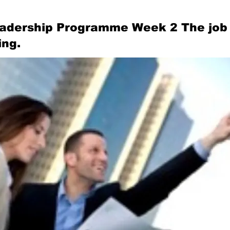
adership Programme Week 2 The job 
ing.