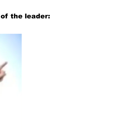
of the leader: