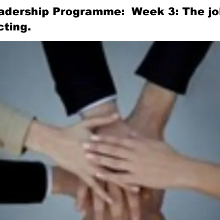
adership Programme: Week 3: The job
ting.