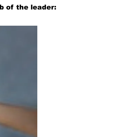
 of the leader: