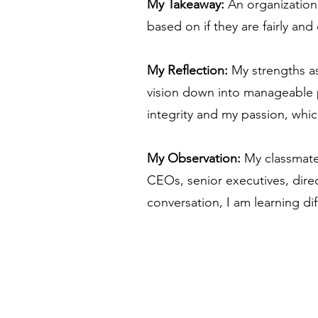
My Takeaway:
An organization
based on if they are fairly an
My Reflection:
My strengths as
vision down into manageable p
integrity and my passion, whi
My Observation:
My classmate
CEOs, senior executives, direct
conversation, I am learning di