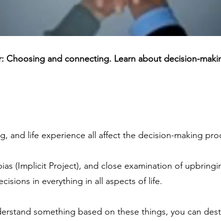
er: Choosing and connecting. Learn about decision-maki
g, and life experience all affect the decision-making pro
as (Implicit Project), and close examination of upbringi
isions in everything in all aspects of life.
stand something based on these things, you can destr