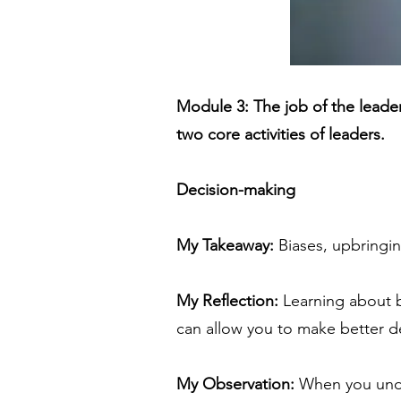
Module 3: The job of the lead
two core activities of leaders.
Decision-making
My Takeaway:
Biases, upbringin
My Reflection:
Learning about bi
can allow you to make better dec
My Observation:
When you under