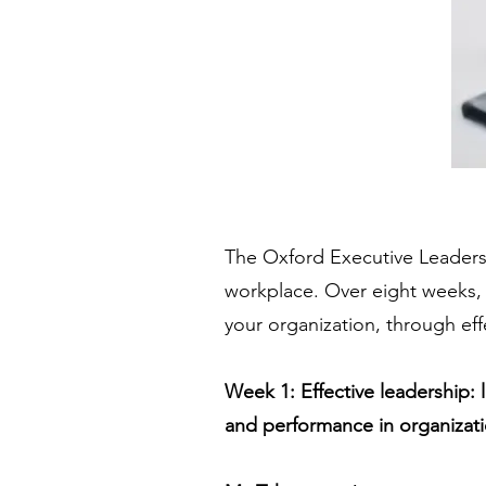
The Oxford Executive Leaders
workplace. Over eight weeks, 
your organization, through eff
Week 1: Effective leadership: 
and performance in organizati