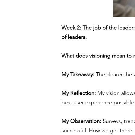
Week 2: The job of the leader
of leaders.
What does visioning mean to
My Takeaway:
The clearer the vi
My Reflection:
My vision allow
best user experience possible
My Observation:
Surveys, tren
successful. How we get there –