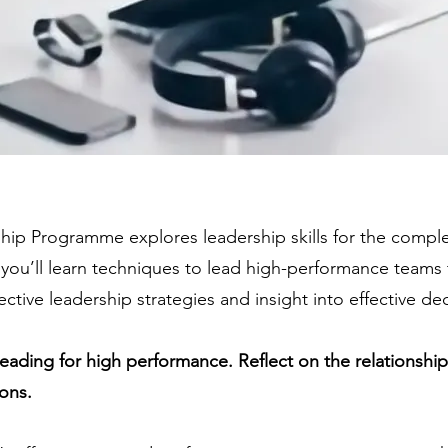
hip Programme explores leadership skills for the comp
you’ll learn techniques to lead high-performance teams
ective leadership strategies and insight into effective de
leading for high performance. Reflect on the relationshi
ons.