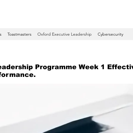
s
Toastmasters
Oxford Executive Leadership
Cybersecurity
eadership Programme Week 1 Effecti
rformance.