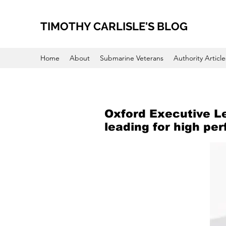
TIMOTHY CARLISLE'S BLOG
Home
About
Submarine Veterans
Authority Article
Oxford Executive L
leading for high pe