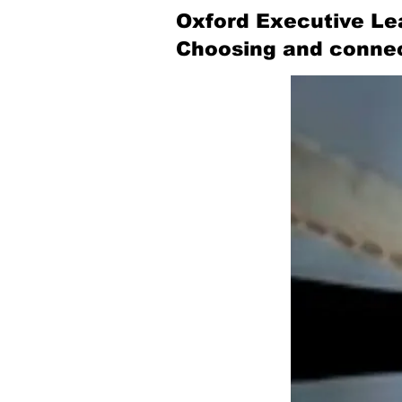
Oxford Executive Le
Choosing and connec