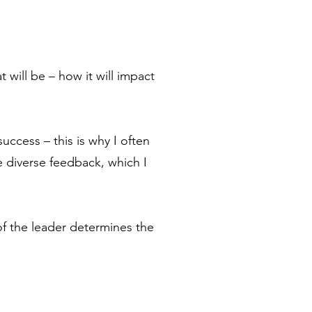
 will be – how it will impact
success – this is why I often
e diverse feedback, which I
 the leader determines the