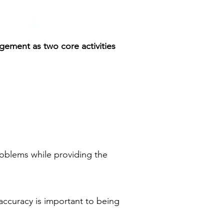
gement as two core activities
oblems while providing the
 accuracy is important to being